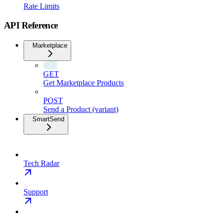
Rate Limits
API Reference
Marketplace
GET
Get Marketplace Products
POST
Send a Product (variant)
SmartSend
Tech Radar
Support