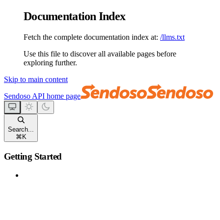
Documentation Index
Fetch the complete documentation index at:
/llms.txt
Use this file to discover all available pages before
exploring further.
Skip to main content
Sendoso API
home page
Search...
⌘
K
Getting Started