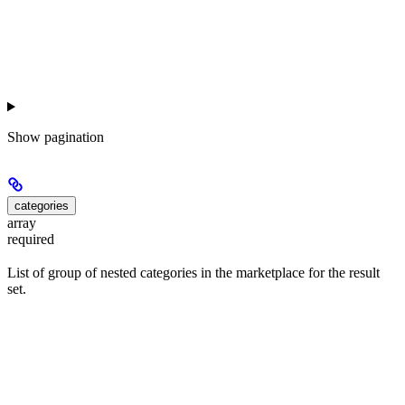
Show
pagination
categories
array
required
List of group of nested categories in the marketplace for the result
set.