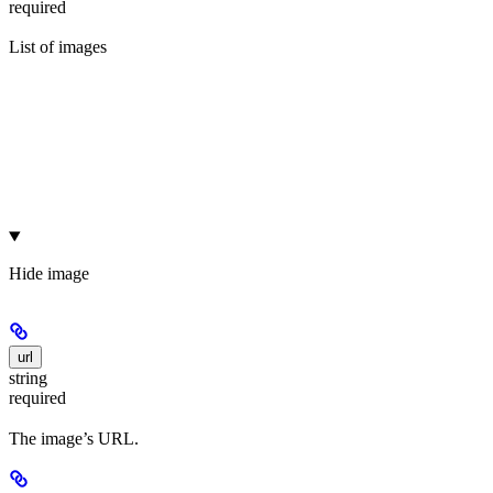
required
List of images
Hide
image
url
string
required
The image’s URL.