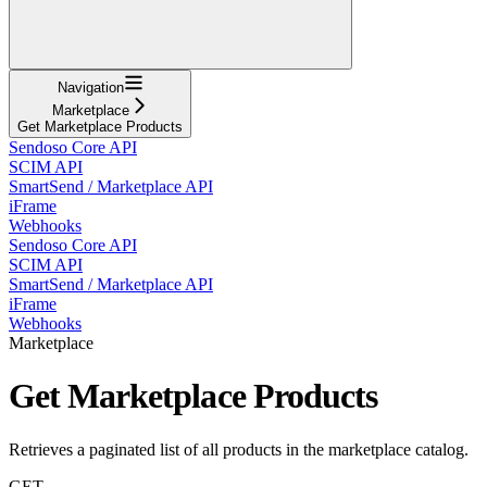
Navigation
Marketplace
Get Marketplace Products
Sendoso Core API
SCIM API
SmartSend / Marketplace API
iFrame
Webhooks
Sendoso Core API
SCIM API
SmartSend / Marketplace API
iFrame
Webhooks
Marketplace
Get Marketplace Products
Retrieves a paginated list of all products in the marketplace catalog.
GET