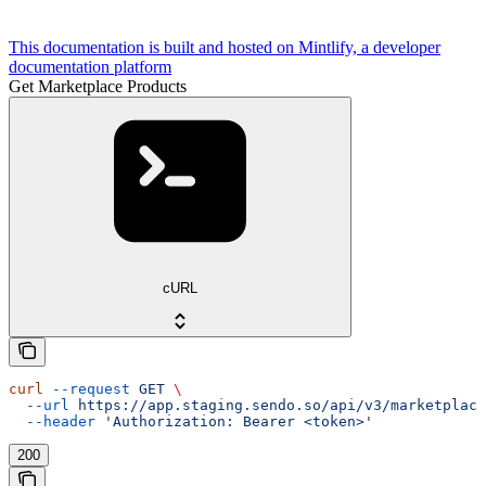
This documentation is built and hosted on Mintlify, a developer
documentation platform
Get Marketplace Products
cURL
curl
 --request
 GET
 \
  --url
 https://app.staging.sendo.so/api/v3/marketplace
  --header
 'Authorization: Bearer <token>'
200