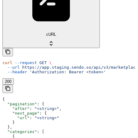
cURL
curl
 --request
 GET
 \
  --url
 https://app.staging.sendo.so/api/v3/marketplace
  --header
 'Authorization: Bearer <token>'
200
{
  "pagination"
: {
    "after"
: 
"<string>"
,
    "next_page"
: {
      "url"
: 
"<string>"
    }
  },
  "categories"
: [
    {