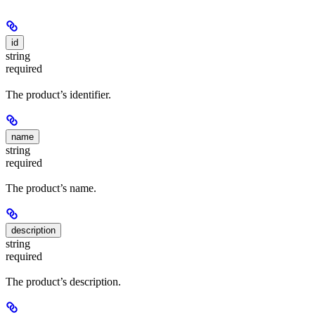
id
string
required
The product’s identifier.
name
string
required
The product’s name.
description
string
required
The product’s description.