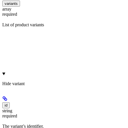
variants
array
required
List of product variants
Hide
variant
id
string
required
The variant’s identifier.