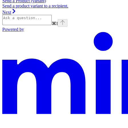
Send a Product (variant)
Send a product variant to a recipient.
Next
⌘
I
Powered by