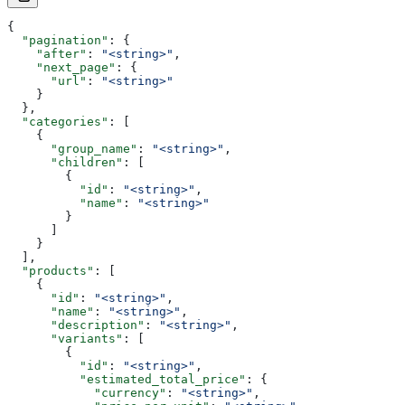
{
  "pagination"
: {
    "after"
: 
"<string>"
,
    "next_page"
: {
      "url"
: 
"<string>"
    }
  },
  "categories"
: [
    {
      "group_name"
: 
"<string>"
,
      "children"
: [
        {
          "id"
: 
"<string>"
,
          "name"
: 
"<string>"
        }
      ]
    }
  ],
  "products"
: [
    {
      "id"
: 
"<string>"
,
      "name"
: 
"<string>"
,
      "description"
: 
"<string>"
,
      "variants"
: [
        {
          "id"
: 
"<string>"
,
          "estimated_total_price"
: {
            "currency"
: 
"<string>"
,