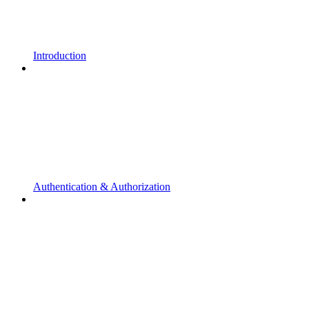
Introduction
Authentication & Authorization