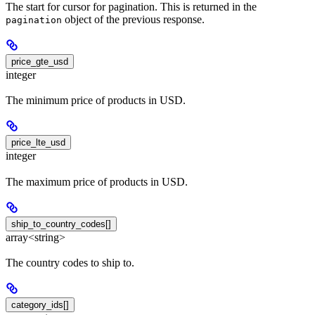
The start for cursor for pagination. This is returned in the
object of the previous response.
pagination
price_gte_usd
integer
The minimum price of products in USD.
price_lte_usd
integer
The maximum price of products in USD.
ship_to_country_codes[]
array<string>
The country codes to ship to.
category_ids[]