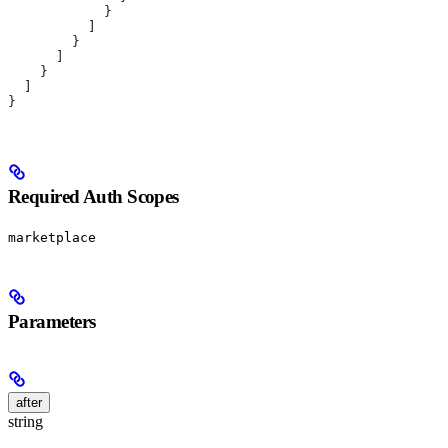
            }
          ]
        }
      ]
    }
  ]
}
Required Auth Scopes
marketplace
Parameters
after
string