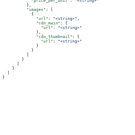
            "price_per_unit"
: 
"<string>"
          },
          "images"
: [
            {
              "url"
: 
"<string>"
,
              "cdn_main"
: {
                "url"
: 
"<string>"
              },
              "cdn_thumbnail"
: {
                "url"
: 
"<string>"
              }
            }
          ]
        }
      ]
    }
  ]
}