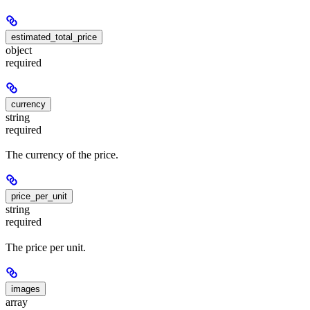
estimated_total_price
object
required
currency
string
required
The currency of the price.
price_per_unit
string
required
The price per unit.
images
array