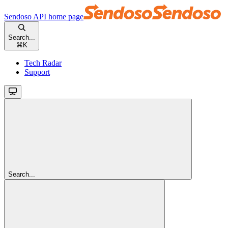
Sendoso API
home page
Search...
⌘
K
Tech Radar
Support
Search...