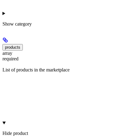
Show
category
products
array
required
List of products in the marketplace
Hide
product