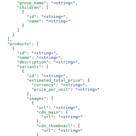
      "group_name"
: 
"<string>"
,
      "children"
: [
        {
          "id"
: 
"<string>"
,
          "name"
: 
"<string>"
        }
      ]
    }
  ],
  "products"
: [
    {
      "id"
: 
"<string>"
,
      "name"
: 
"<string>"
,
      "description"
: 
"<string>"
,
      "variants"
: [
        {
          "id"
: 
"<string>"
,
          "estimated_total_price"
: {
            "currency"
: 
"<string>"
,
            "price_per_unit"
: 
"<string>"
          },
          "images"
: [
            {
              "url"
: 
"<string>"
,
              "cdn_main"
: {
                "url"
: 
"<string>"
              },
              "cdn_thumbnail"
: {
                "url"
: 
"<string>"
              }