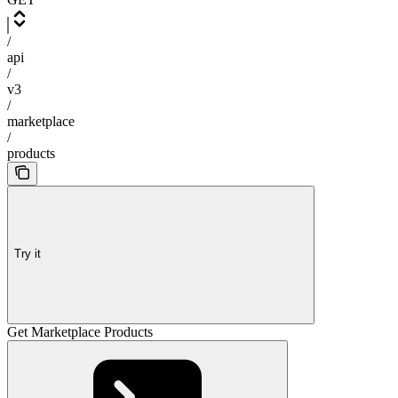
/
api
/
v3
/
marketplace
/
products
Try it
Get Marketplace Products