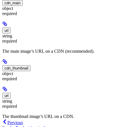
cdn_main
object
required
url
string
required
The main image’s URL on a CDN (recommended).
cdn_thumbnail
object
required
url
string
required
The thumbnail image’s URL on a CDN.
Previous