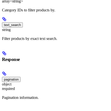
array<string>
Category IDs to filter products by.
text_search
string
Filter products by exact text search.
Response
pagination
object
required
Pagination information.