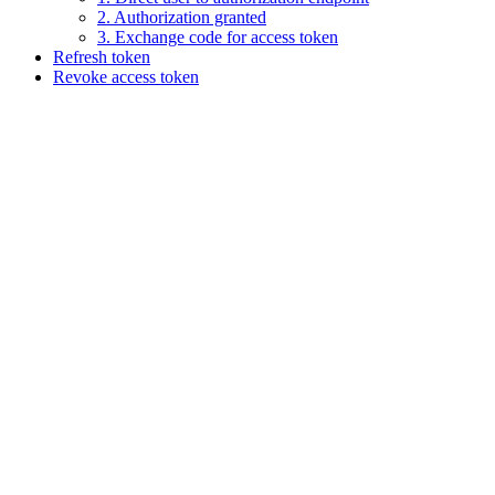
2. Authorization granted
3. Exchange code for access token
Refresh token
Revoke access token