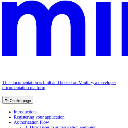
This documentation is built and hosted on Mintlify, a developer
documentation platform
On this page
Introduction
Registering your application
Authorization Flow
1. Direct user to authorization endpoint