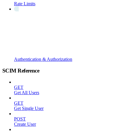
Rate Limits
Authentication & Authorization
SCIM Reference
GET
Get All Users
GET
Get Single User
POST
Create User