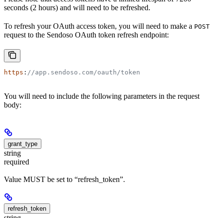
seconds (2 hours) and will need to be refreshed.
To refresh your OAuth access token, you will need to make a
POST
request to the Sendoso OAuth token refresh endpoint:
https
:
//app.sendoso.com/oauth/token
You will need to include the following parameters in the request
body:
grant_type
string
required
Value MUST be set to “refresh_token”.
refresh_token
string