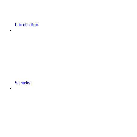
Introduction
Security