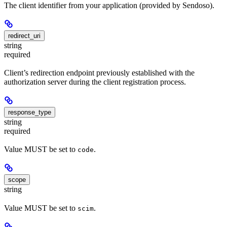
The client identifier from your application (provided by Sendoso).
redirect_uri
string
required
Client’s redirection endpoint previously established with the
authorization server during the client registration process.
response_type
string
required
Value MUST be set to
.
code
scope
string
Value MUST be set to
.
scim