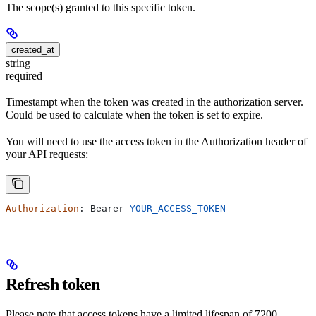
The scope(s) granted to this specific token.
created_at
string
required
Timestampt when the token was created in the authorization server.
Could be used to calculate when the token is set to expire.
You will need to use the access token in the Authorization header of
your API requests:
Authorization
: 
Bearer
 YOUR_ACCESS_TOKEN
Refresh token
Please note that access tokens have a limited lifespan of 7200