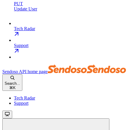
PUT
Update User
Tech Radar
Support
Sendoso API
home page
Search...
⌘
K
Tech Radar
Support