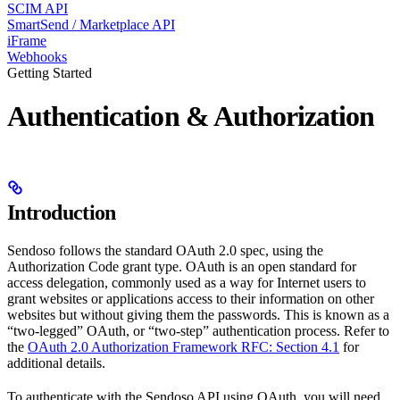
SCIM API
SmartSend / Marketplace API
iFrame
Webhooks
Getting Started
Authentication & Authorization
Introduction
Sendoso follows the standard OAuth 2.0 spec, using the
Authorization Code grant type. OAuth is an open standard for
access delegation, commonly used as a way for Internet users to
grant websites or applications access to their information on other
websites but without giving them the passwords. This is known as a
“two-legged” OAuth, or “two-step” authentication process. Refer to
the
OAuth 2.0 Authorization Framework RFC: Section 4.1
for
additional details.
To authenticate with the Sendoso API using OAuth, you will need