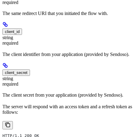
required
The same redirect URI that you initiated the flow with.
client_id
string
required
The client identifier from your application (provided by Sendoso).
client_secret
string
required
The client secret from your application (provided by Sendoso).
The server will respond with an access token and a refresh token as
follows:
HTTP/1.1 200 OK