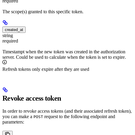
required
The scope(s) granted to this specific token.
created_at
string
required
Timestampt when the new token was created in the authorization
server. Could be used to calculate when the token is set to expire.
Refresh tokens only expire after they are used
Revoke access token
In order to revoke access tokens (and their associated refresh token),
you can make a
request to the following endpoint and
POST
parameters: