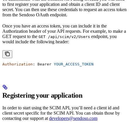
to first register your application and obtain a client ID and client
secret. You can then use these credentials to request an access token
from the Sendoso OAuth endpoint.
Once you have an access token, you can include it in the
Authorization header of your API requests. For example, to make a
GET request to the
endpoint, you
GET /api/scim/v2/Users
would include the following header:
Authorization
: 
Bearer
 YOUR_ACCESS_TOKEN
Registering your application
In order to start using the SCIM API, you’ll need a client id and
client secret specific for the SCIM API. You can obtain those by
contacting our support at
developers@sendoso.com