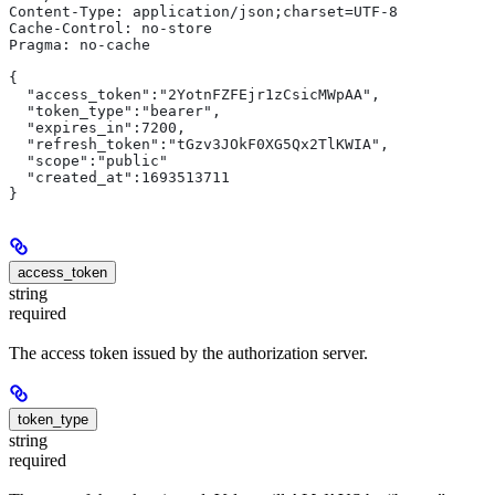
Content-Type: application/json;charset=UTF-8
Cache-Control: no-store
Pragma: no-cache
{
  "access_token":"2YotnFZFEjr1zCsicMWpAA",
  "token_type":"bearer",
  "expires_in":7200,
  "refresh_token":"tGzv3JOkF0XG5Qx2TlKWIA",
  "scope":"public"
  "created_at":1693513711
}
access_token
string
required
The access token issued by the authorization server.
token_type
string
required