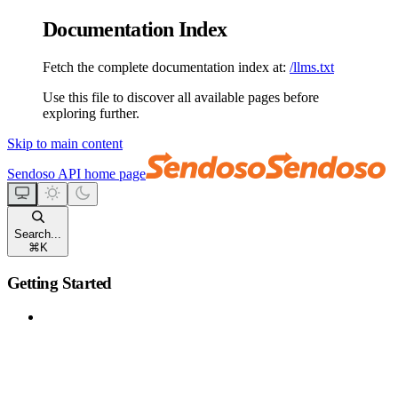
Documentation Index
Fetch the complete documentation index at:
/llms.txt
Use this file to discover all available pages before
exploring further.
Skip to main content
Sendoso API
home page
Search...
⌘
K
Getting Started