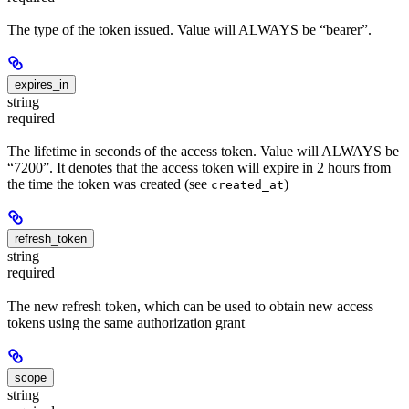
The type of the token issued. Value will ALWAYS be “bearer”.
expires_in
string
required
The lifetime in seconds of the access token. Value will ALWAYS be
“7200”. It denotes that the access token will expire in 2 hours from
the time the token was created (see
)
created_at
refresh_token
string
required
The new refresh token, which can be used to obtain new access
tokens using the same authorization grant
scope
string