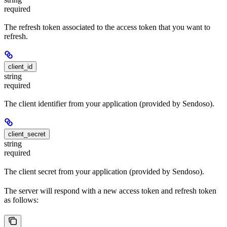
required
The refresh token associated to the access token that you want to
refresh.
client_id
string
required
The client identifier from your application (provided by Sendoso).
client_secret
string
required
The client secret from your application (provided by Sendoso).
The server will respond with a new access token and refresh token
as follows: