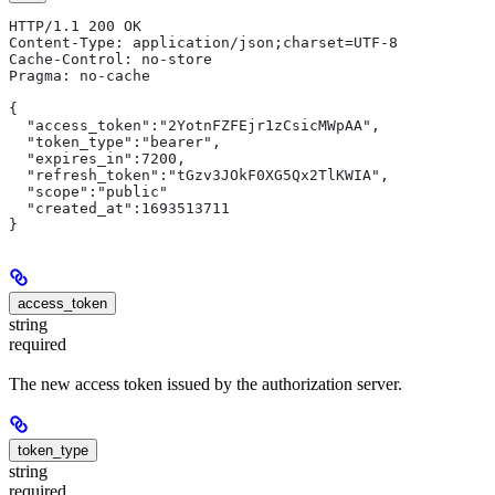
HTTP/1.1 200 OK
Content-Type: application/json;charset=UTF-8
Cache-Control: no-store
Pragma: no-cache
{
  "access_token":"2YotnFZFEjr1zCsicMWpAA",
  "token_type":"bearer",
  "expires_in":7200,
  "refresh_token":"tGzv3JOkF0XG5Qx2TlKWIA",
  "scope":"public"
  "created_at":1693513711
}
access_token
string
required
The new access token issued by the authorization server.
token_type
string
required