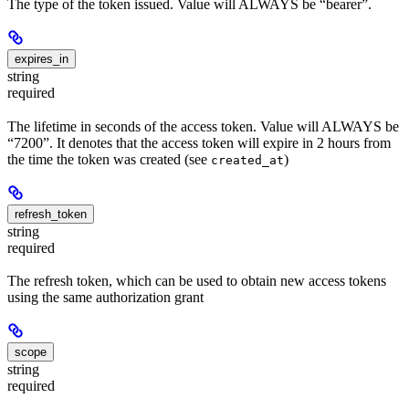
The type of the token issued. Value will ALWAYS be “bearer”.
expires_in
string
required
The lifetime in seconds of the access token. Value will ALWAYS be
“7200”. It denotes that the access token will expire in 2 hours from
the time the token was created (see
)
created_at
refresh_token
string
required
The refresh token, which can be used to obtain new access tokens
using the same authorization grant
scope
string
required