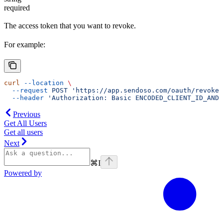
required
The access token that you want to revoke.
For example:
curl
 --location
 \
  --request
 POST
 'https://app.sendoso.com/oauth/revoke?
  --header
 'Authorization: Basic ENCODED_CLIENT_ID_AND_
Previous
Get All Users
Get all users
Next
⌘
I
Powered by