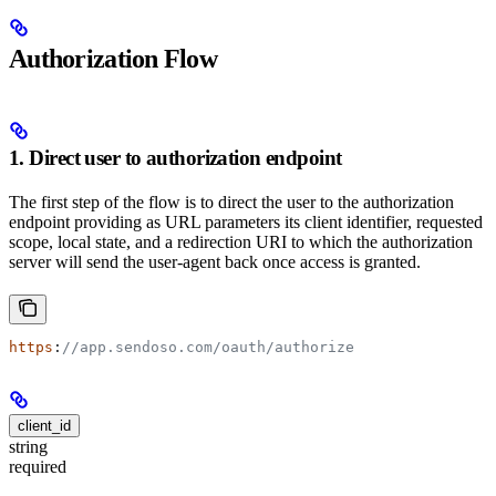
Authorization Flow
1. Direct user to authorization endpoint
The first step of the flow is to direct the user to the authorization
endpoint providing as URL parameters its client identifier, requested
scope, local state, and a redirection URI to which the authorization
server will send the user-agent back once access is granted.
https
:
//app.sendoso.com/oauth/authorize
client_id
string
required