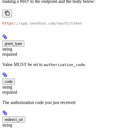
making a
to the endpoint and the body below:
POST
https
:
//app.sendoso.com/oauth/token
grant_type
string
required
Value MUST be set to
.
authorization_code
code
string
required
The authorization code you just received
redirect_uri
string