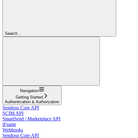
Search...
Navigation
Getting Started
Authentication & Authorization
Sendoso Core API
SCIM API
SmartSend / Marketplace API
iFrame
Webhooks
Sendoso Core API