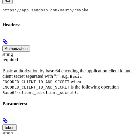
https://app.sendoso.com/oauth/revoke
Headers:
Authorization
string
required
Basic authorization by base 64 encoding the application client id and
client secret separated with ”:”. e.g.
Basic
where
ENCODED_CLIENT_ID_AND_SECRET
is the following operation
ENCODED_CLIENT_ID_AND_SECRET
.
Base64(client_id:client_secret)
Parameters:
token
string