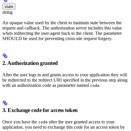
state
string
An opaque value used by the client to maintain state between the
request and callback. The authorization server includes this value
when redirecting the user-agent back to the client. The parameter
SHOULD be used for preventing cross-site request forgery.
2. Authorization granted
After the user logs in and grants access to your application they will
be redirected to the redirect URI specified in the previous step along
with an authorization code as parameter named
.
code
3. Exchange code for access token
Once you have the
after the user granted access to your
code
application, you need to exchange this code for an access token by